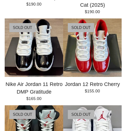
$
190.00
Cat (2025)
$
190.00
SOLD OUT
SOLD OUT
Nike Air Jordan 11 Retro
Jordan 12 Retro Cherry
$
155.00
DMP Gratitude
$
165.00
SOLD OUT
SOLD OUT