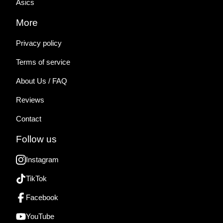
Asics
More
Privacy policy
Terms of service
About Us / FAQ
Reviews
Contact
Follow us
Instagram
TikTok
Facebook
YouTube