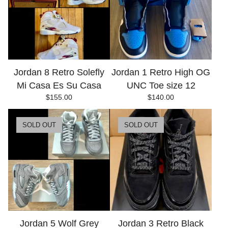
Jordan 8 Retro Solefly
Jordan 1 Retro High OG
Mi Casa Es Su Casa
UNC Toe size 12
$
155.00
$
140.00
SOLD OUT
SOLD OUT
Jordan 5 Wolf Grey
Jordan 3 Retro Black