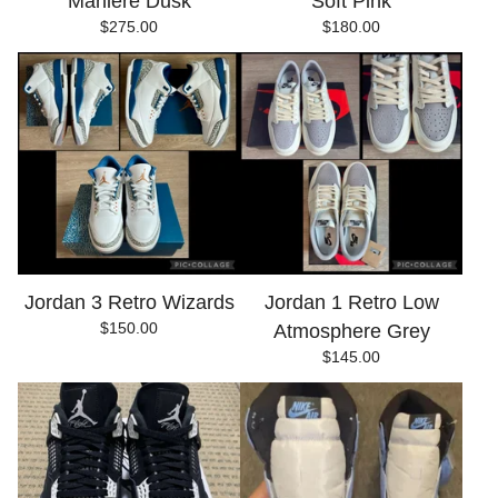
Maniére Dusk
Soft Pink
$
275.00
$
180.00
Jordan 3 Retro Wizards
Jordan 1 Retro Low
$
150.00
Atmosphere Grey
$
145.00