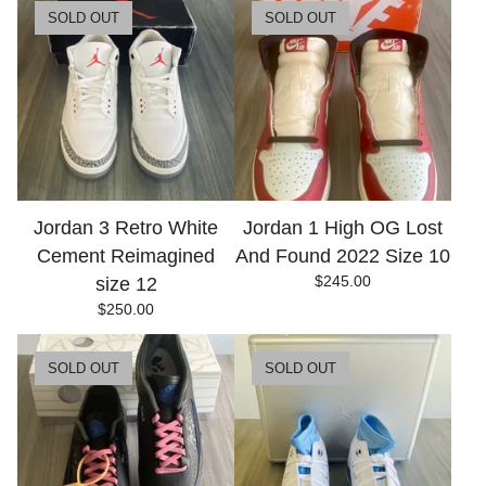
SOLD OUT
SOLD OUT
Jordan 3 Retro White
Jordan 1 High OG Lost
Cement Reimagined
And Found 2022 Size 10
$
245.00
size 12
$
250.00
SOLD OUT
SOLD OUT