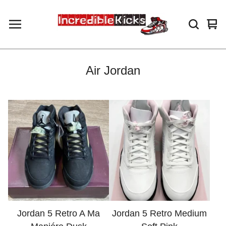
Vie
0
car
ite
Air Jordan
Jordan 5 Retro A Ma
Jordan 5 Retro Medium