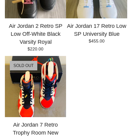
Air Jordan 2 Retro SP
Air Jordan 17 Retro Low
Low Off-White Black
SP University Blue
$
455.00
Varsity Royal
$
220.00
SOLD OUT
Air Jordan 7 Retro
Trophy Room New