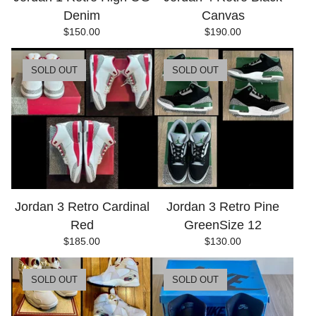
Denim
Canvas
$
150.00
$
190.00
SOLD OUT
SOLD OUT
Jordan 3 Retro Cardinal
Jordan 3 Retro Pine
Red
GreenSize 12
$
185.00
$
130.00
SOLD OUT
SOLD OUT