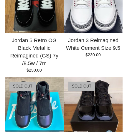
Jordan 5 Retro OG
Jordan 3 Reimagined
Black Metallic
White Cement Size 9.5
$
230.00
Reimagined (GS) 7y
/8.5w / 7m
$
250.00
SOLD OUT
SOLD OUT