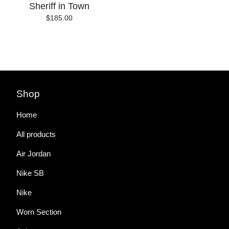
Sheriff in Town
$
185.00
Shop
Home
All products
Air Jordan
Nike SB
Nike
Worn Section