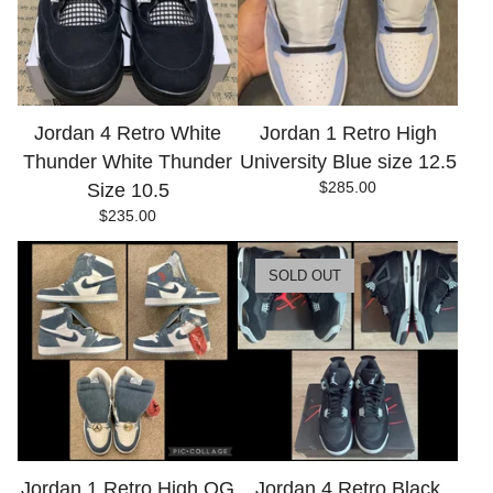
Jordan 4 Retro White
Jordan 1 Retro High
Thunder White Thunder
University Blue size 12.5
$
285.00
Size 10.5
$
235.00
SOLD OUT
Jordan 1 Retro High OG
Jordan 4 Retro Black