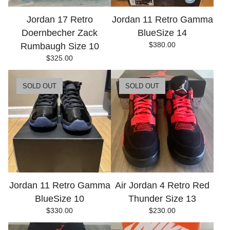
Jordan 17 Retro
Jordan 11 Retro Gamma
Doernbecher Zack
BlueSize 14
$
380.00
Rumbaugh Size 10
$
325.00
SOLD OUT
SOLD OUT
Jordan 11 Retro Gamma
Air Jordan 4 Retro Red
BlueSize 10
Thunder Size 13
$
330.00
$
230.00