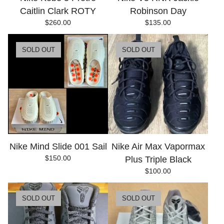
Caitlin Clark ROTY
Robinson Day
$
260.00
$
135.00
SOLD OUT
SOLD OUT
Nike Mind Slide 001 Sail
Nike Air Max Vapormax
$
150.00
Plus Triple Black
$
100.00
SOLD OUT
SOLD OUT