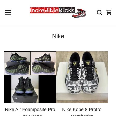
Vie
0
car
ite
Nike
Nike Air Foamposite Pro
Nike Kobe 8 Protro