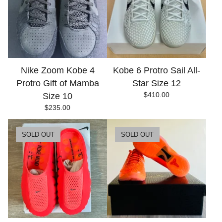
Nike Zoom Kobe 4
Kobe 6 Protro Sail All-
Protro Gift of Mamba
Star Size 12
$
410.00
Size 10
$
235.00
SOLD OUT
SOLD OUT