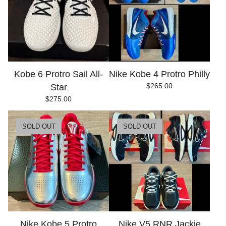
Kobe 6 Protro Sail All-
Nike Kobe 4 Protro Philly
$
265.00
Star
$
275.00
SOLD OUT
SOLD OUT
Nike Kobe 5 Protro
Nike V5 RNR Jackie