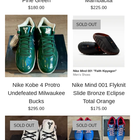
Pine Green
Mambacita
$
180.00
$
225.00
SOLD OUT
Nike Kobe 4 Protro
Nike Mind 001 Flyknit
Undefeated Milwaukee
Slide Bronze Eclipse
Bucks
Total Orange
$
295.00
$
175.00
SOLD OUT
SOLD OUT