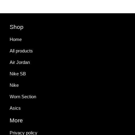
Shop
Home
All products
Air Jordan
Nike SB
Nike
Worn Section
Asics
More
Privacy policy