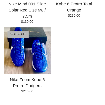
Nike Mind 001 Slide
Kobe 6 Protro Total
Solar Red Size 9w /
Orange
$
230.00
7.5m
$
130.00
SOLD OUT
Nike Zoom Kobe 6
Protro Dodgers
$
240.00